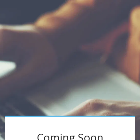
Coming Soon