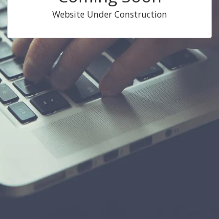
Website Under Construction