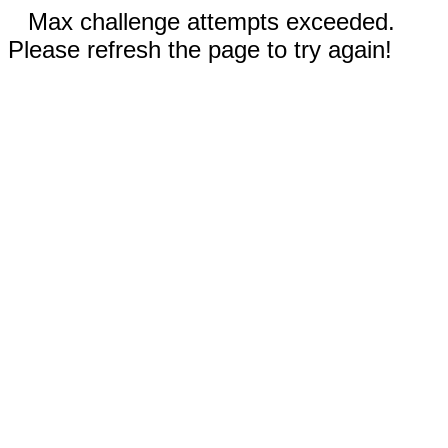
Max challenge attempts exceeded.
Please refresh the page to try again!