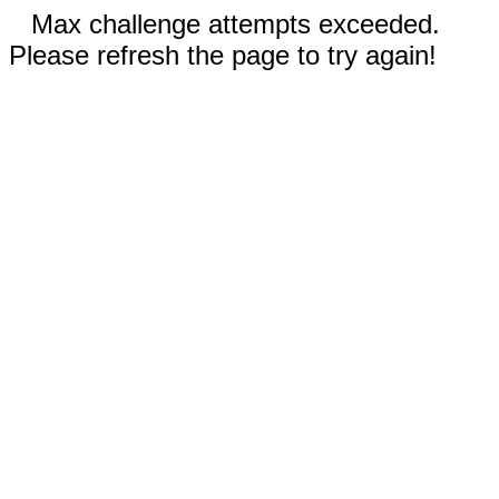
Max challenge attempts exceeded.
Please refresh the page to try again!