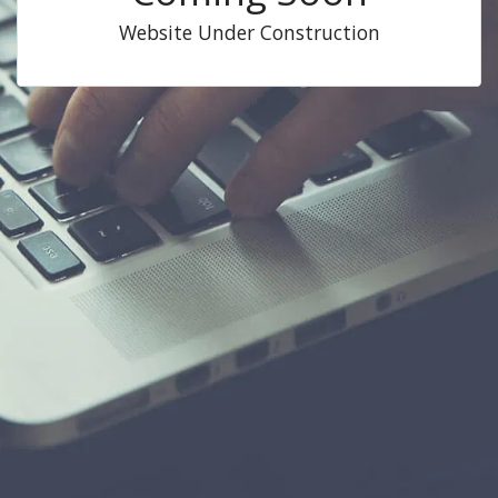
Website Under Construction