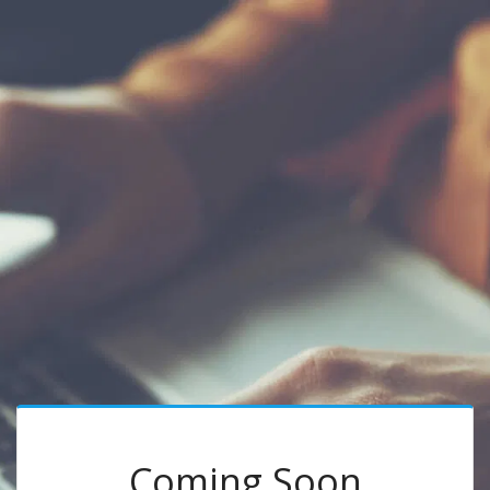
Coming Soon