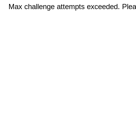
Max challenge attempts exceeded. Pleas