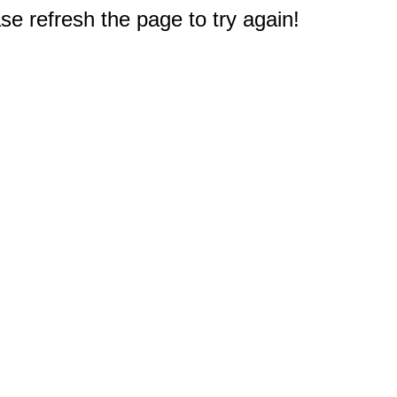
e refresh the page to try again!