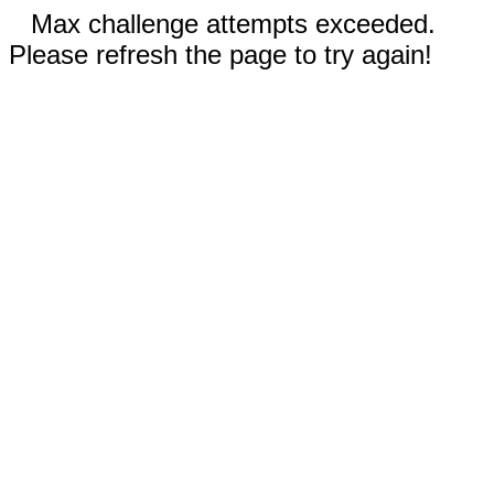
Max challenge attempts exceeded.
Please refresh the page to try again!