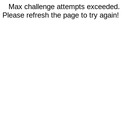
Max challenge attempts exceeded.
Please refresh the page to try again!