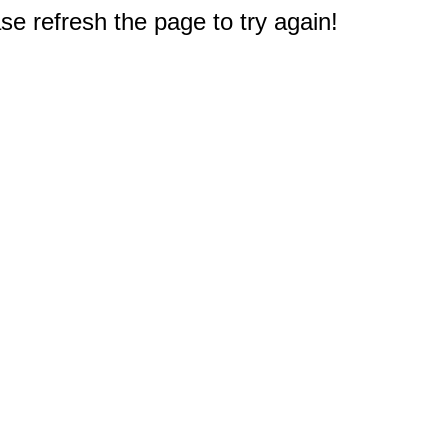
e refresh the page to try again!