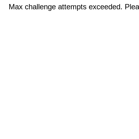
Max challenge attempts exceeded. Pleas