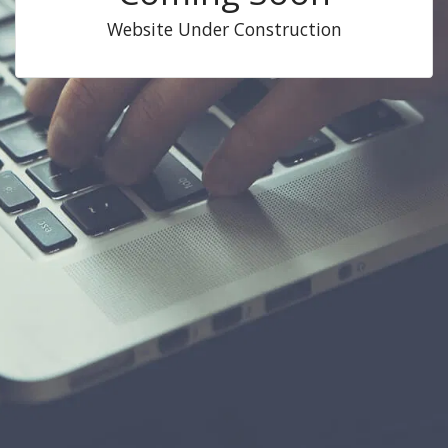
Website Under Construction