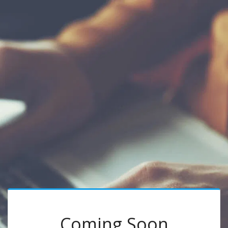
Coming Soon