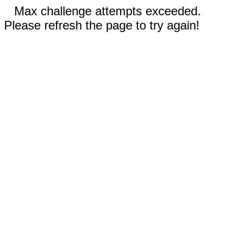
Max challenge attempts exceeded.
Please refresh the page to try again!